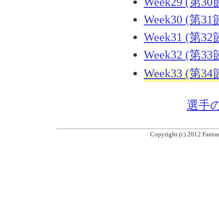
Week29 (第30
Week30 (第31
Week31 (第32
Week32 (第33
Week33 (第34
選手
Copyright (c) 2012 Fantas