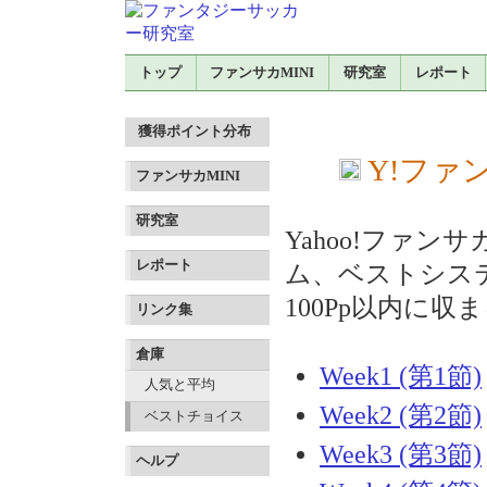
トップ
ファンサカMINI
研究室
レポート
獲得ポイント分布
Y!ファン
ファンサカMINI
研究室
Yahoo!ファ
レポート
ム、ベストシス
100Pp以内に
リンク集
倉庫
Week1 (第1節)
人気と平均
Week2 (第2節)
ベストチョイス
Week3 (第3節)
ヘルプ