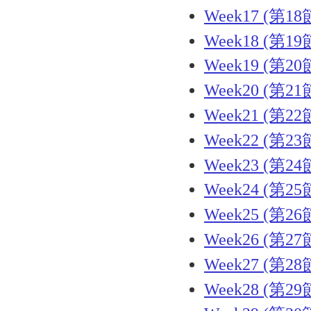
Week17 (第18
Week18 (第19
Week19 (第20
Week20 (第21
Week21 (第22
Week22 (第23
Week23 (第24
Week24 (第25
Week25 (第26
Week26 (第27
Week27 (第28
Week28 (第29