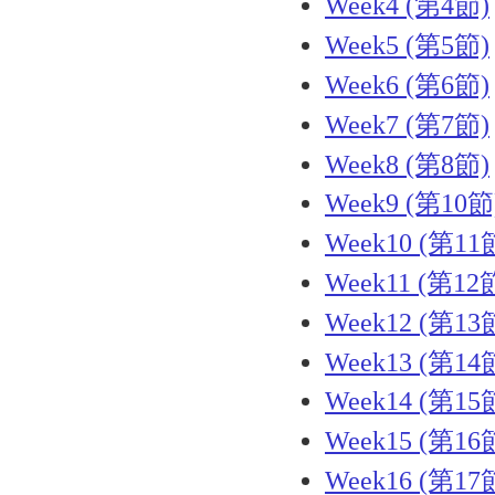
Week4 (第4節)
Week5 (第5節)
Week6 (第6節)
Week7 (第7節)
Week8 (第8節)
Week9 (第10節
Week10 (第11
Week11 (第12
Week12 (第13
Week13 (第14
Week14 (第15
Week15 (第16
Week16 (第17